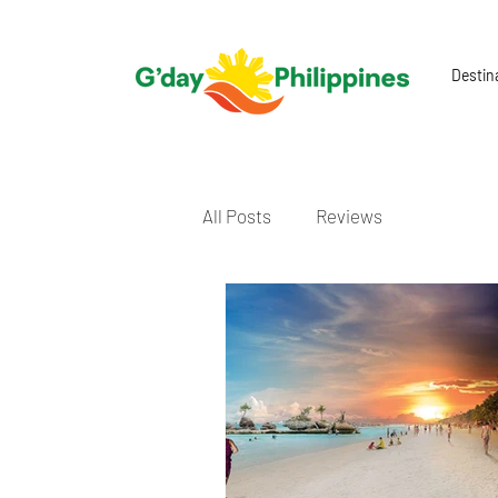
Destin
All Posts
Reviews