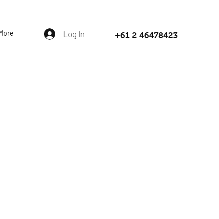
More
Log In
+61 2 46478423