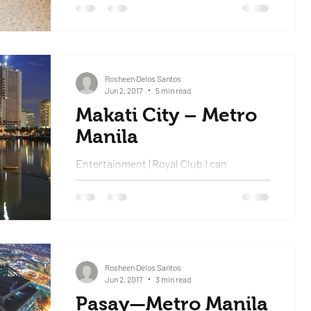
dropped us...
Rosheen Delos Santos
Jun 2, 2017
5 min read
Makati City – Metro
Manila
Entertainment | Royal Club I can
confidently say that this was the best
experience I’ve ever had a club and I’ll be
repeating my story...
Rosheen Delos Santos
Jun 2, 2017
3 min read
Pasay—Metro Manila