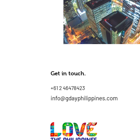
Get in touch.
+61 2 46478423
info@gdayphilippines.com