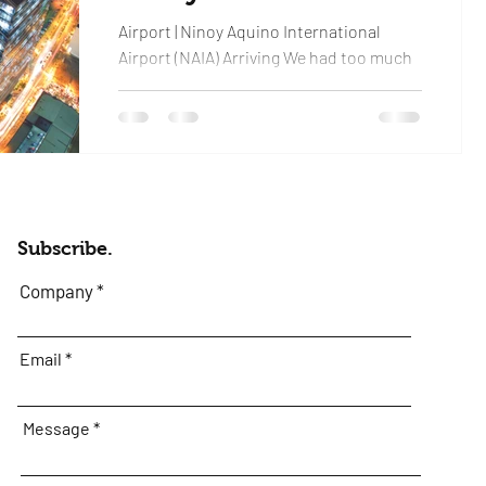
Airport | Ninoy Aquino International
Airport (NAIA) Arriving We had too much
excitement leaving the gate and the
process was better...
Subscribe.
Company
Email
Message