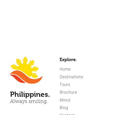
Explore.
Home
Destinations
Tours
Brochure
Philippines.
About
Always smiling.
Blog