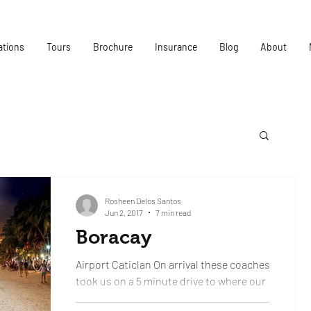
ations
Tours
Brochure
Insurance
Blog
About
Rosheen Delos Santos
Jun 2, 2017
7 min read
Boracay
Airport Caticlan On arrival these coaches
took us on a 5 minute drive to where our
luggage would be. Where the aircraft had