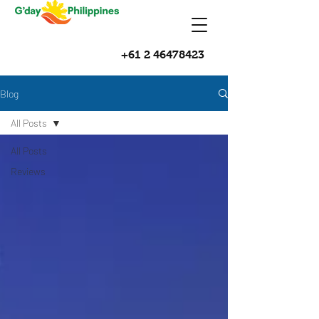
+61 2 46478423
Blog
All Posts
All Posts
Reviews