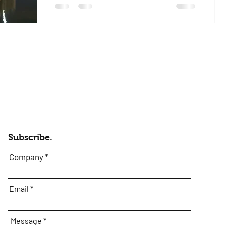
experience I’ve ever had a club and I’ll be
repeating my story...
Subscribe.
Company
Email
Message