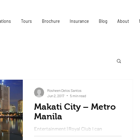
ations
Tours
Brochure
Insurance
Blog
About
Rosheen Delos Santos
Jun 2, 2017
5 min read
Makati City – Metro
Manila
Entertainment | Royal Club I can
confidently say that this was the best