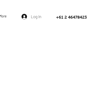
More
Log In
+61 2 46478423