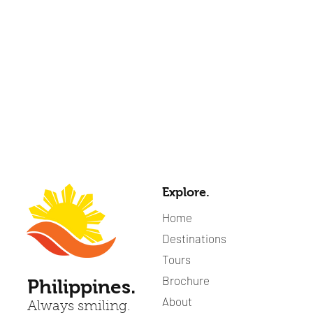
Explore.
Home
Destinations
Tours
Brochure
Philippines.
About
Always smiling.