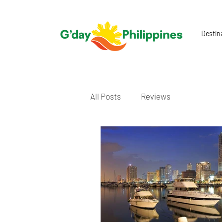
Destin
All Posts
Reviews