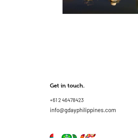
Get in touch.
+61 2 46478423
info@gdayphilippines.com