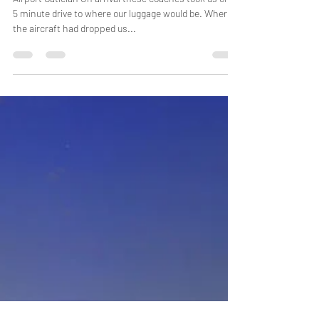
Boracay
Airport Caticlan On arrival these coaches took us on a
5 minute drive to where our luggage would be. Where
the aircraft had dropped us...