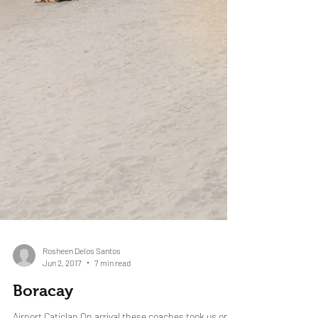
Rosheen Delos Santos
Jun 2, 2017
7 min read