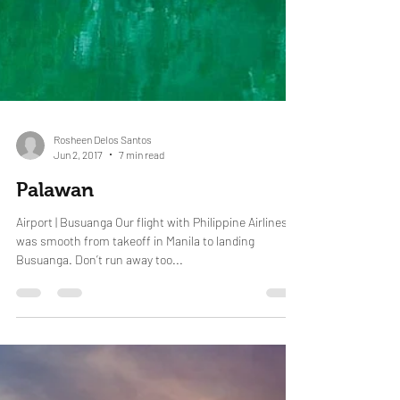
Rosheen Delos Santos
Jun 2, 2017
7 min read
Palawan
Airport | Busuanga Our flight with Philippine Airlines
was smooth from takeoff in Manila to landing
Busuanga. Don’t run away too...