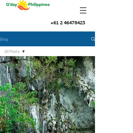
+61 2 46478423
Blog
All Posts
All Posts
Reviews